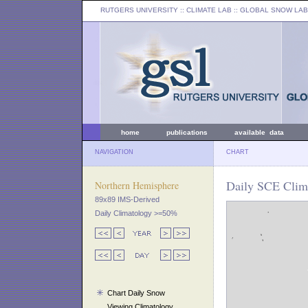
RUTGERS UNIVERSITY
:: CLIMATE LAB ::
GLOBAL SNOW LAB
home
publications
available data
NAVIGATION
CHART
Daily SCE Clim
Northern Hemisphere
89x89 IMS-Derived
Daily Climatology >=50%
Chart Daily Snow
Viewing Climatology