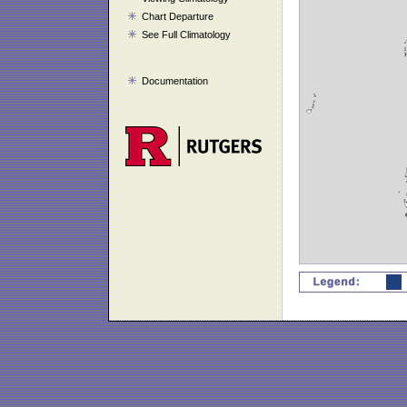
Chart Departure
See Full Climatology
Documentation