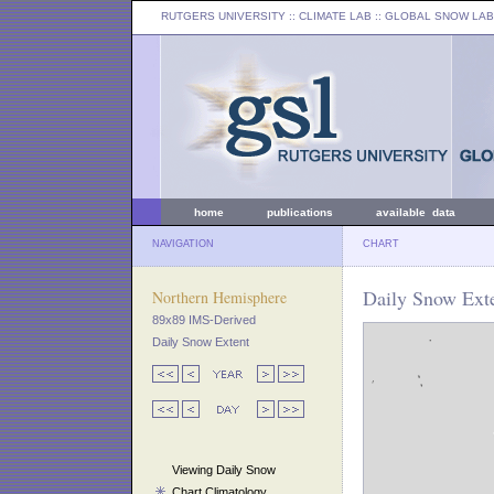
RUTGERS UNIVERSITY
:: CLIMATE LAB ::
GLOBAL SNOW LAB
home
publications
available data
NAVIGATION
CHART
Daily Snow Ext
Northern Hemisphere
89x89 IMS-Derived
Daily Snow Extent
Viewing Daily Snow
Chart Climatology