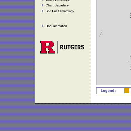
Chart Departure
See Full Climatology
Documentation