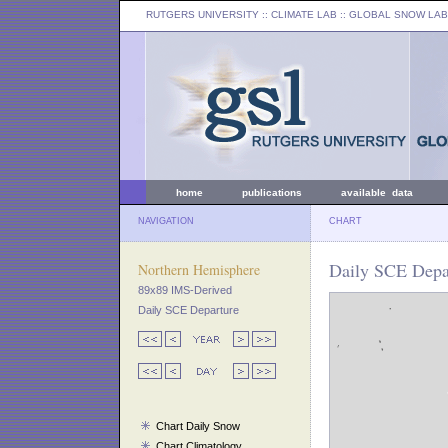
RUTGERS UNIVERSITY
:: CLIMATE LAB ::
GLOBAL SNOW LAB
home
publications
available data
NAVIGATION
CHART
Daily SCE Depa
Northern Hemisphere
89x89 IMS-Derived
Daily SCE Departure
Chart Daily Snow
Chart Climatology