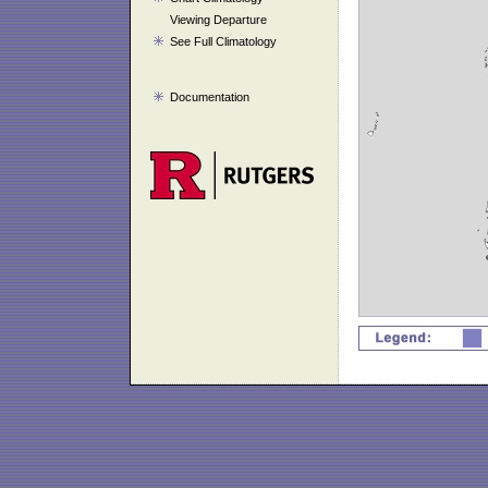
Viewing Departure
See Full Climatology
Documentation