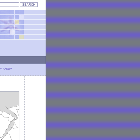
LY SNOW