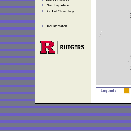
Chart Departure
See Full Climatology
Documentation