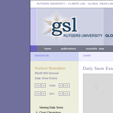
RUTGERS UNIVERSITY
:: CLIMATE LAB ::
GLOBAL SNOW LAB
home
publications
available data
NAVIGATION
CHART
Daily Snow Exte
Northern Hemisphere
89x89 IMS-Derived
Daily Snow Extent
Viewing Daily Snow
Chart Climatology