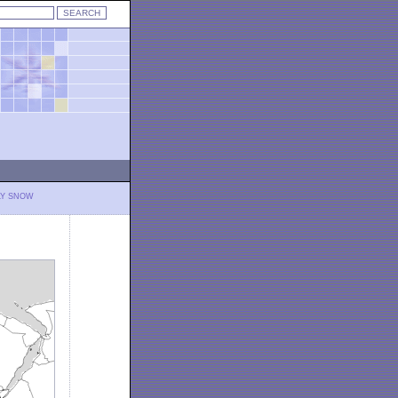
LY SNOW