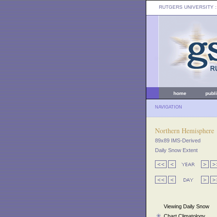
RUTGERS UNIVERSITY
:
home
publ
NAVIGATION
Northern Hemisphere
89x89 IMS-Derived
Daily Snow Extent
Viewing Daily Snow
Chart Climatology