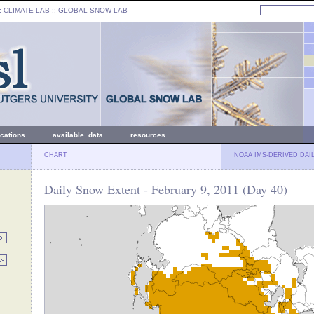
: CLIMATE LAB ::
GLOBAL SNOW LAB
ications
available data
resources
CHART
NOAA IMS-DERIVED DAI
Daily Snow Extent - February 9, 2011 (Day 40)