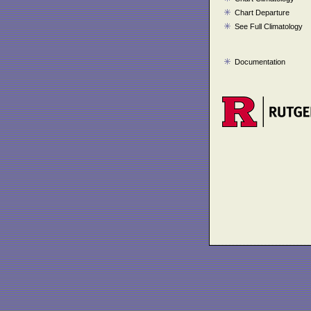
Chart Departure
See Full Climatology
Documentation