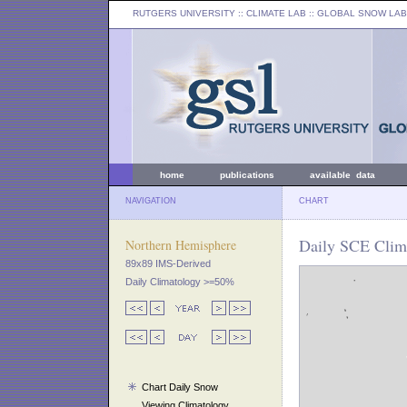
RUTGERS UNIVERSITY
:: CLIMATE LAB ::
GLOBAL SNOW LAB
home
publications
available data
NAVIGATION
CHART
Daily SCE Clima
Northern Hemisphere
89x89 IMS-Derived
Daily Climatology >=50%
Chart Daily Snow
Viewing Climatology