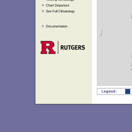
Chart Departure
See Full Climatology
Documentation