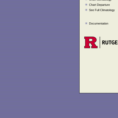
Chart Departure
See Full Climatology
Documentation