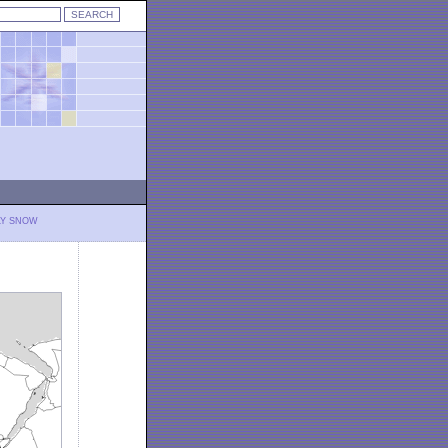
LY SNOW