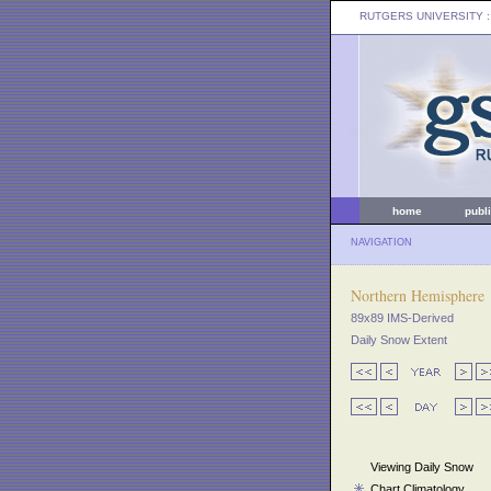
RUTGERS UNIVERSITY
:
home
publ
NAVIGATION
Northern Hemisphere
89x89 IMS-Derived
Daily Snow Extent
Viewing Daily Snow
Chart Climatology