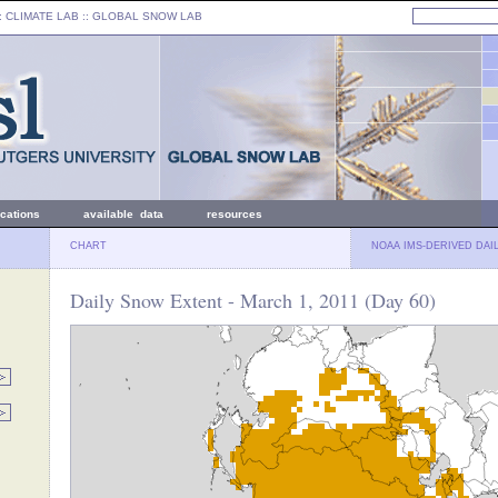
: CLIMATE LAB ::
GLOBAL SNOW LAB
ications
available data
resources
CHART
NOAA IMS-DERIVED DAI
Daily Snow Extent - March 1, 2011 (Day 60)