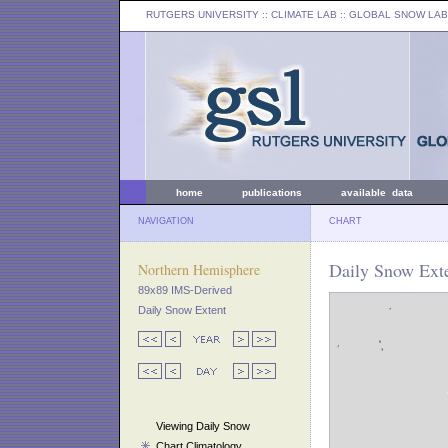
RUTGERS UNIVERSITY
:: CLIMATE LAB ::
GLOBAL SNOW LAB
home
publications
available data
NAVIGATION
CHART
Daily Snow Exte
Northern Hemisphere
89x89 IMS-Derived
Daily Snow Extent
Viewing Daily Snow
Chart Climatology