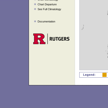
Chart Departure
See Full Climatology
Documentation