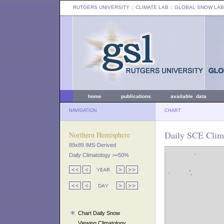
RUTGERS UNIVERSITY
:: CLIMATE LAB ::
GLOBAL SNOW LAB
home
publications
available data
NAVIGATION
CHART
Daily SCE Clim
Northern Hemisphere
89x89 IMS-Derived
Daily Climatology >=50%
Chart Daily Snow
Viewing Climatology