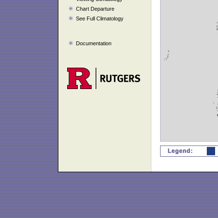
Chart Departure
See Full Climatology
Documentation