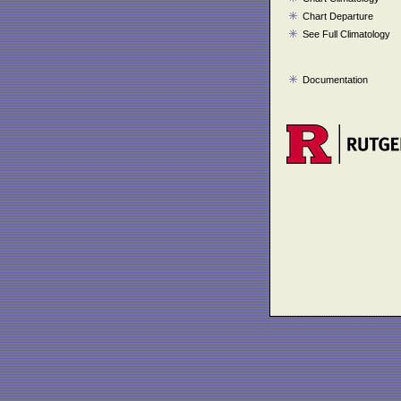
Chart Departure
See Full Climatology
Documentation