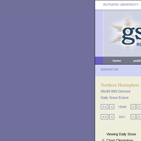
RUTGERS UNIVERSITY
:
home
publ
NAVIGATION
Northern Hemisphere
89x89 IMS-Derived
Daily Snow Extent
Viewing Daily Snow
Chart Climatology