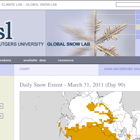
: CLIMATE LAB ::
GLOBAL SNOW LAB
ications
available data
resources
CHART
NOAA IMS-DERIVED DAI
Daily Snow Extent - March 31, 2011 (Day 90)