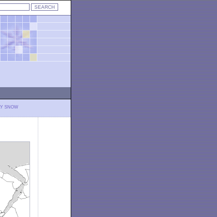
LY SNOW