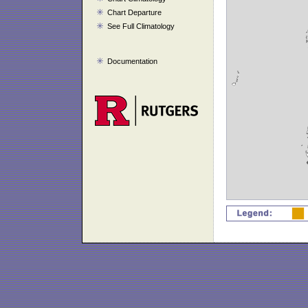
Chart Departure
See Full Climatology
Documentation