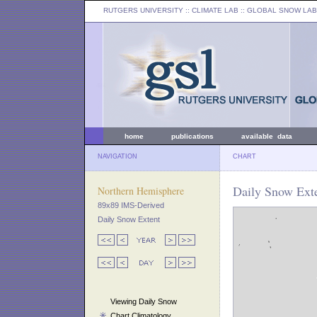
RUTGERS UNIVERSITY
:: CLIMATE LAB ::
GLOBAL SNOW LAB
home
publications
available data
NAVIGATION
CHART
Daily Snow Exte
Northern Hemisphere
89x89 IMS-Derived
Daily Snow Extent
Viewing Daily Snow
Chart Climatology