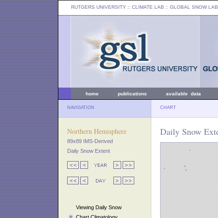
RUTGERS UNIVERSITY
:: CLIMATE LAB ::
GLOBAL SNOW LAB
home
publications
available data
NAVIGATION
CHART
Daily Snow Exte
Northern Hemisphere
89x89 IMS-Derived
Daily Snow Extent
Viewing Daily Snow
Chart Climatology