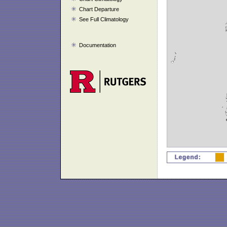
Chart Departure
See Full Climatology
Documentation