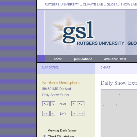
RUTGERS UNIVERSITY
:: CLIMATE LAB ::
GLOBAL SNOW LAB
home
publications
available data
NAVIGATION
CHART
Daily Snow Exte
Northern Hemisphere
89x89 IMS-Derived
Daily Snow Extent
Viewing Daily Snow
Chart Climatology