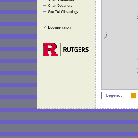
Chart Departure
See Full Climatology
Documentation