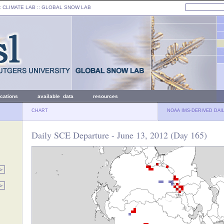
: CLIMATE LAB ::
GLOBAL SNOW LAB
ications
available data
resources
CHART
NOAA IMS-DERIVED DAI
Daily SCE Departure - June 13, 2012 (Day 165)