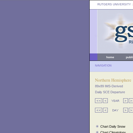
RUTGERS UNIVERSITY
:
home
publ
NAVIGATION
Northern Hemisphere
89x89 IMS-Derived
Daily SCE Departure
Chart Daily Snow
Chart Climatology