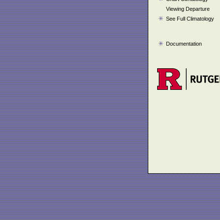
Viewing Departure
See Full Climatology
Documentation