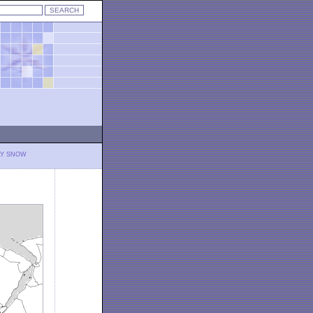
LY SNOW