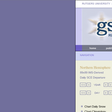
RUTGERS UNIVERSITY
:
home
publ
NAVIGATION
Northern Hemisphere
89x89 IMS-Derived
Daily SCE Departure
Chart Daily Snow
Chart Climatology