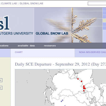
: CLIMATE LAB ::
GLOBAL SNOW LAB
ications
available data
resources
CHART
NOAA IMS-DERIVED DAI
Daily SCE Departure - September 29, 2012 (Day 27