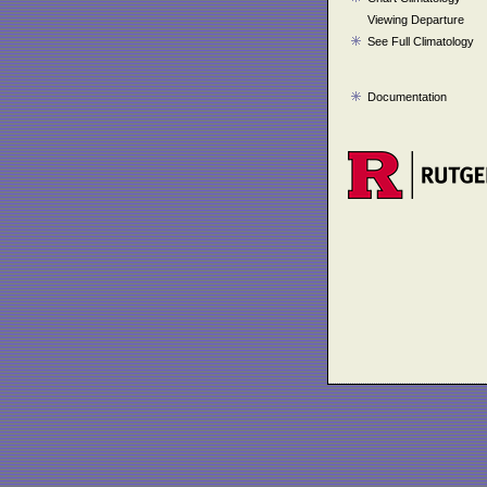
Viewing Departure
See Full Climatology
Documentation