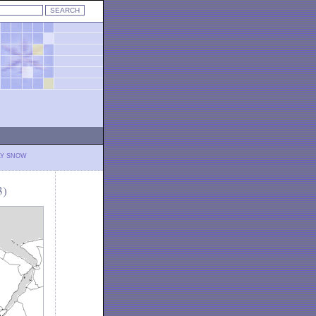
LY SNOW
3)