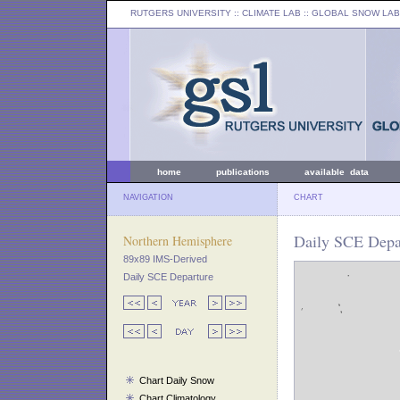
RUTGERS UNIVERSITY
:: CLIMATE LAB ::
GLOBAL SNOW LAB
home
publications
available data
NAVIGATION
CHART
Daily SCE Depar
Northern Hemisphere
89x89 IMS-Derived
Daily SCE Departure
Chart Daily Snow
Chart Climatology