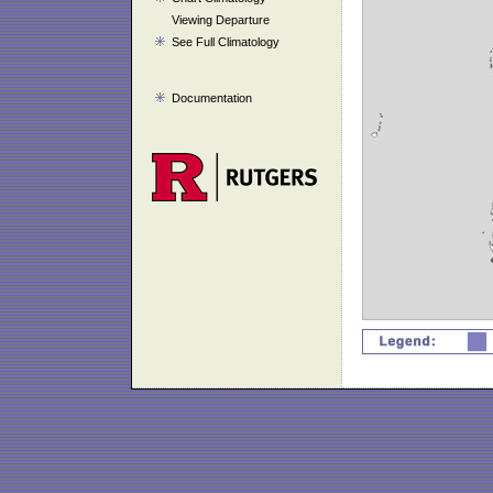
Viewing Departure
See Full Climatology
Documentation