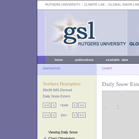
RUTGERS UNIVERSITY
:: CLIMATE LAB ::
GLOBAL SNOW LAB
home
publications
available data
NAVIGATION
CHART
Daily Snow Ext
Northern Hemisphere
89x89 IMS-Derived
Daily Snow Extent
Viewing Daily Snow
Chart Climatology