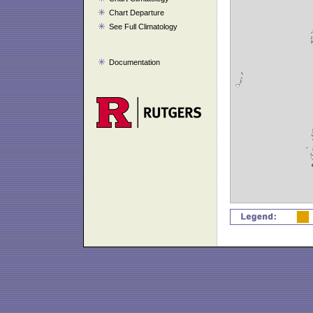
Chart Departure
See Full Climatology
Documentation