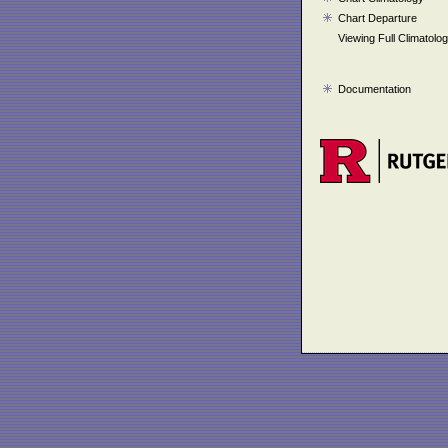
Chart Departure
Viewing Full Climatolo
Documentation