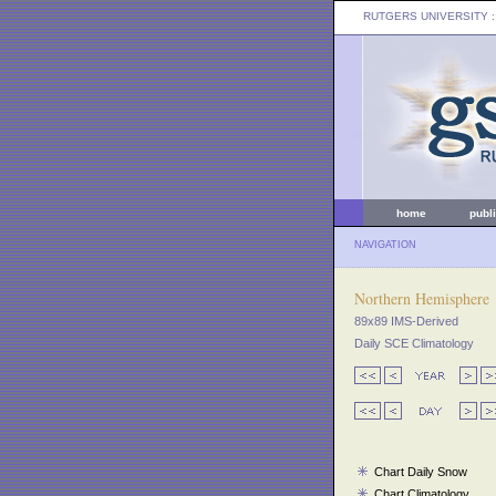
RUTGERS UNIVERSITY
:
home
publ
NAVIGATION
Northern Hemisphere
89x89 IMS-Derived
Daily SCE Climatology
Chart Daily Snow
Chart Climatology