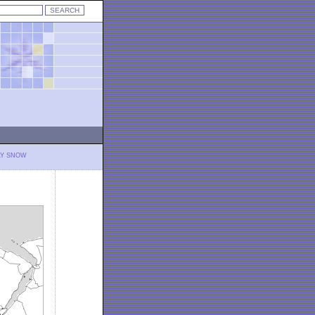
LY SNOW