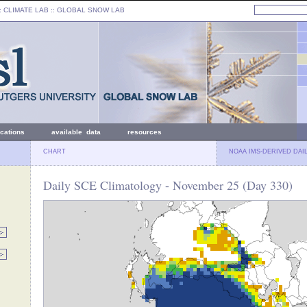
: CLIMATE LAB ::
GLOBAL SNOW LAB
ications
available data
resources
CHART
NOAA IMS-DERIVED DAI
Daily SCE Climatology - November 25 (Day 330)