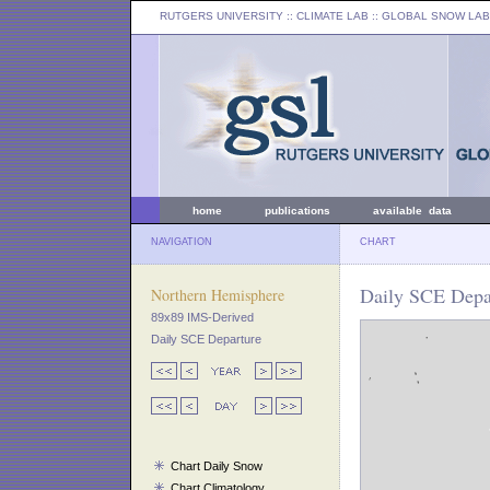
RUTGERS UNIVERSITY
:: CLIMATE LAB ::
GLOBAL SNOW LAB
home
publications
available data
NAVIGATION
CHART
Daily SCE Depar
Northern Hemisphere
89x89 IMS-Derived
Daily SCE Departure
Chart Daily Snow
Chart Climatology