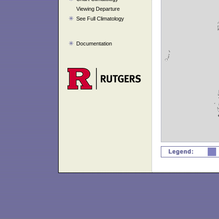
Viewing Departure
See Full Climatology
Documentation