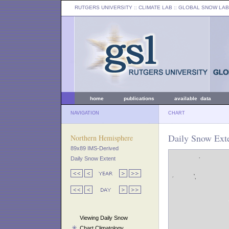
RUTGERS UNIVERSITY
:: CLIMATE LAB ::
GLOBAL SNOW LAB
home
publications
available data
NAVIGATION
CHART
Daily Snow Exte
Northern Hemisphere
89x89 IMS-Derived
Daily Snow Extent
Viewing Daily Snow
Chart Climatology