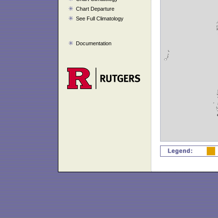
Chart Departure
See Full Climatology
Documentation