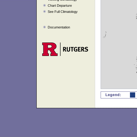
Chart Departure
See Full Climatology
Documentation