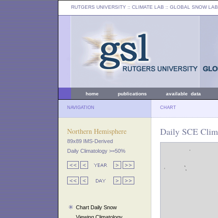
RUTGERS UNIVERSITY
:: CLIMATE LAB ::
GLOBAL SNOW LAB
home
publications
available data
NAVIGATION
CHART
Daily SCE Clima
Northern Hemisphere
89x89 IMS-Derived
Daily Climatology >=50%
Chart Daily Snow
Viewing Climatology