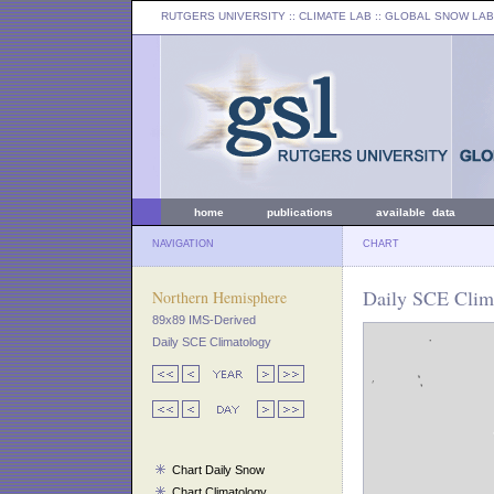
RUTGERS UNIVERSITY
:: CLIMATE LAB ::
GLOBAL SNOW LAB
home
publications
available data
NAVIGATION
CHART
Daily SCE Clim
Northern Hemisphere
89x89 IMS-Derived
Daily SCE Climatology
Chart Daily Snow
Chart Climatology