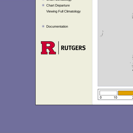
Chart Departure
Viewing Full Climatology
Documentation