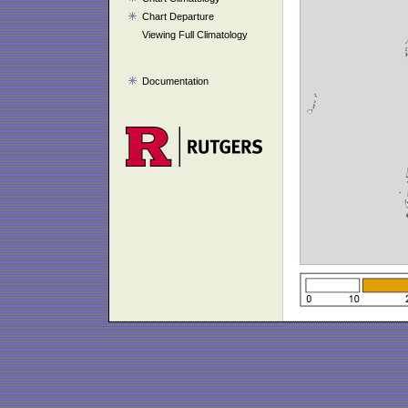
Chart Departure
Viewing Full Climatology
Documentation