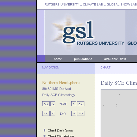
RUTGERS UNIVERSITY
:: CLIMATE LAB ::
GLOBAL SNOW LAB
home
publications
available data
NAVIGATION
CHART
Daily SCE Clim
Northern Hemisphere
89x89 IMS-Derived
Daily SCE Climatology
Chart Daily Snow
Chart Climatology