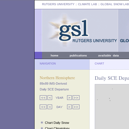
RUTGERS UNIVERSITY
:: CLIMATE LAB ::
GLOBAL SNOW LAB
home
publications
available data
NAVIGATION
CHART
Daily SCE Depa
Northern Hemisphere
89x89 IMS-Derived
Daily SCE Departure
Chart Daily Snow
Chart Climatology