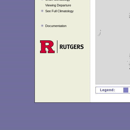
Viewing Departure
See Full Climatology
Documentation