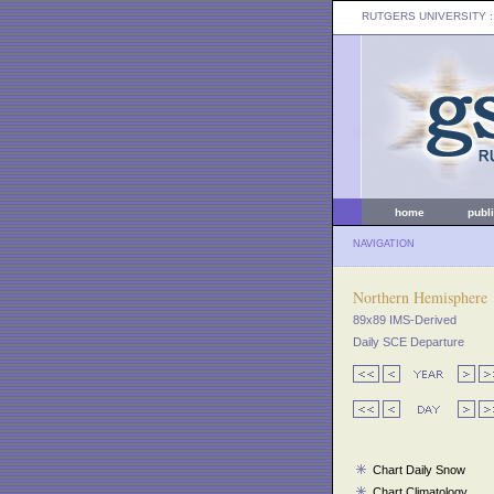
RUTGERS UNIVERSITY
:
home
publ
NAVIGATION
Northern Hemisphere
89x89 IMS-Derived
Daily SCE Departure
Chart Daily Snow
Chart Climatology