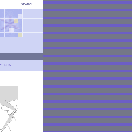
LY SNOW