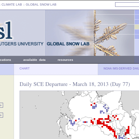
: CLIMATE LAB ::
GLOBAL SNOW LAB
ications
available data
resources
CHART
NOAA IMS-DERIVED DAI
Daily SCE Departure - March 18, 2013 (Day 77)