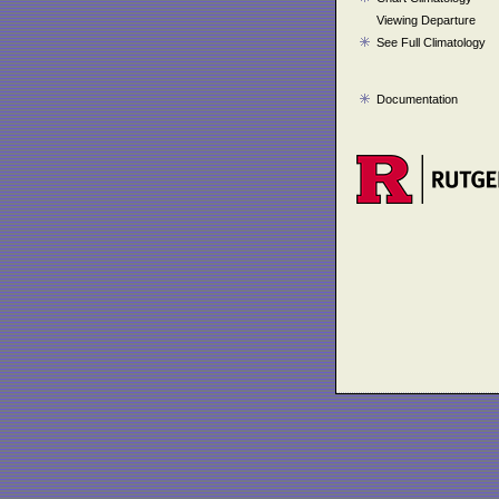
Viewing Departure
See Full Climatology
Documentation