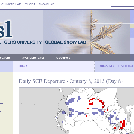
: CLIMATE LAB ::
GLOBAL SNOW LAB
ications
available data
resources
CHART
NOAA IMS-DERIVED DAI
Daily SCE Departure - January 8, 2013 (Day 8)