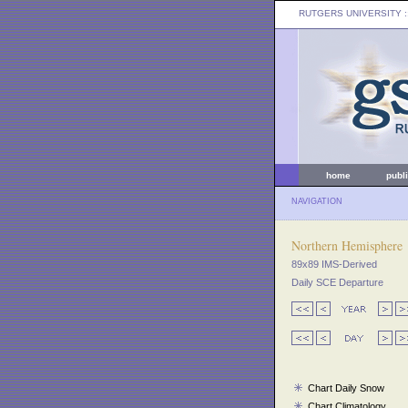
RUTGERS UNIVERSITY
:
home
publ
NAVIGATION
Northern Hemisphere
89x89 IMS-Derived
Daily SCE Departure
Chart Daily Snow
Chart Climatology