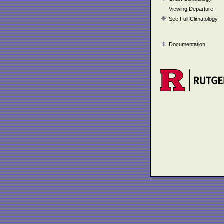
Viewing Departure
See Full Climatology
Documentation