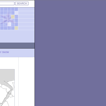
LY SNOW