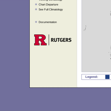
Chart Departure
See Full Climatology
Documentation