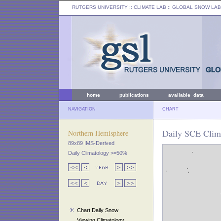
RUTGERS UNIVERSITY
:: CLIMATE LAB ::
GLOBAL SNOW LAB
home
publications
available data
NAVIGATION
CHART
Daily SCE Clim
Northern Hemisphere
89x89 IMS-Derived
Daily Climatology >=50%
Chart Daily Snow
Viewing Climatology