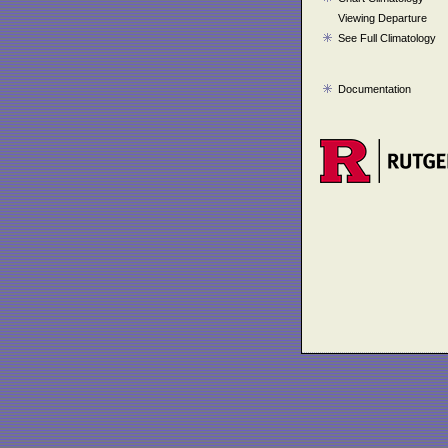
Viewing Departure
See Full Climatology
Documentation