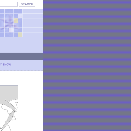
LY SNOW