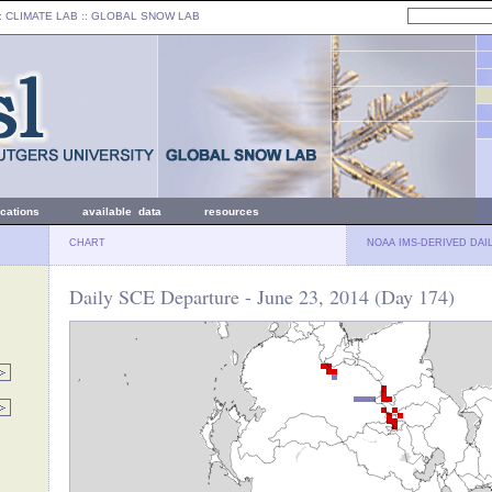
: CLIMATE LAB ::
GLOBAL SNOW LAB
ications
available data
resources
CHART
NOAA IMS-DERIVED DAI
Daily SCE Departure - June 23, 2014 (Day 174)