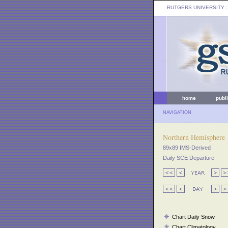
RUTGERS UNIVERSITY
:
home
publ
NAVIGATION
Northern Hemisphere
89x89 IMS-Derived
Daily SCE Departure
Chart Daily Snow
Chart Climatology