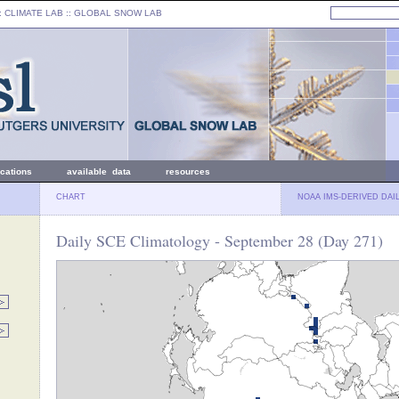
: CLIMATE LAB ::
GLOBAL SNOW LAB
ications
available data
resources
CHART
NOAA IMS-DERIVED DAI
Daily SCE Climatology - September 28 (Day 271)