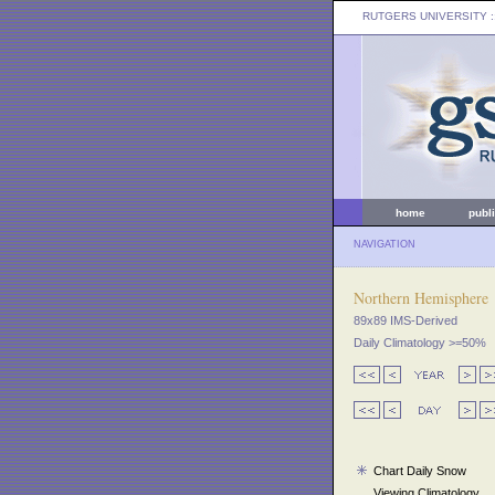
RUTGERS UNIVERSITY
:
home
publ
NAVIGATION
Northern Hemisphere
89x89 IMS-Derived
Daily Climatology >=50%
Chart Daily Snow
Viewing Climatology