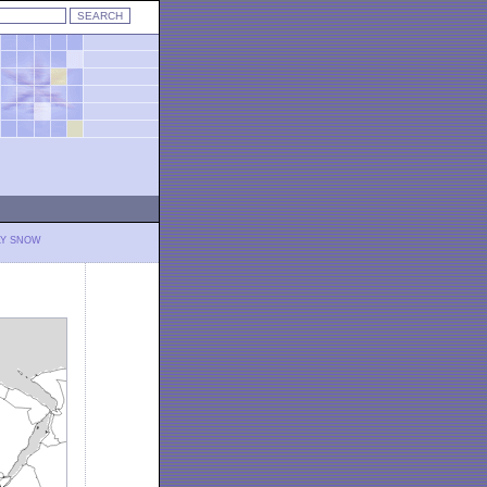
LY SNOW