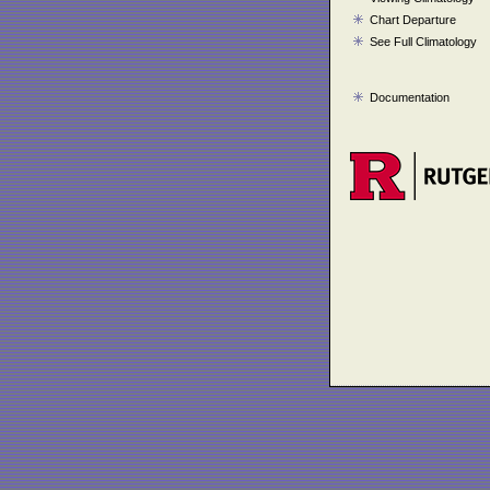
Chart Departure
See Full Climatology
Documentation