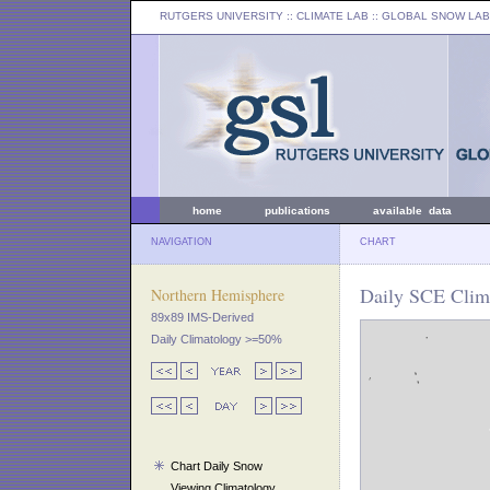
RUTGERS UNIVERSITY
:: CLIMATE LAB ::
GLOBAL SNOW LAB
home
publications
available data
NAVIGATION
CHART
Daily SCE Clima
Northern Hemisphere
89x89 IMS-Derived
Daily Climatology >=50%
Chart Daily Snow
Viewing Climatology