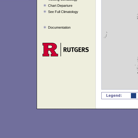
Chart Departure
See Full Climatology
Documentation