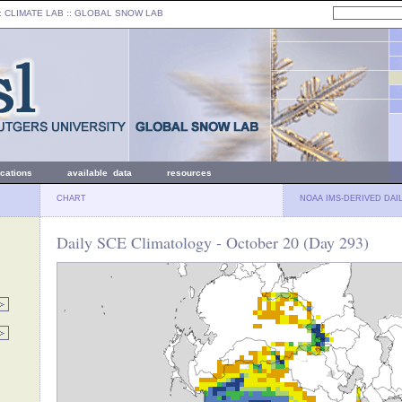
: CLIMATE LAB ::
GLOBAL SNOW LAB
ications
available data
resources
CHART
NOAA IMS-DERIVED DAI
Daily SCE Climatology - October 20 (Day 293)