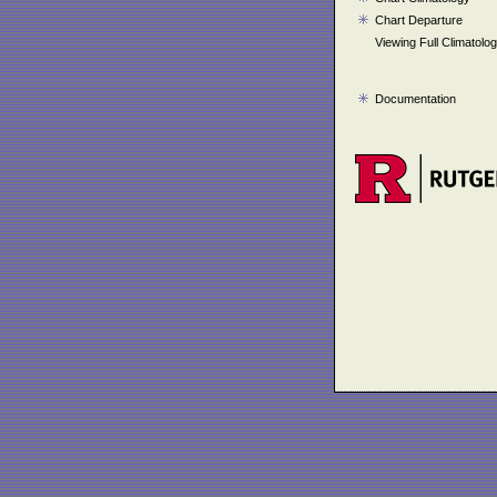
Chart Departure
Viewing Full Climatolo
Documentation