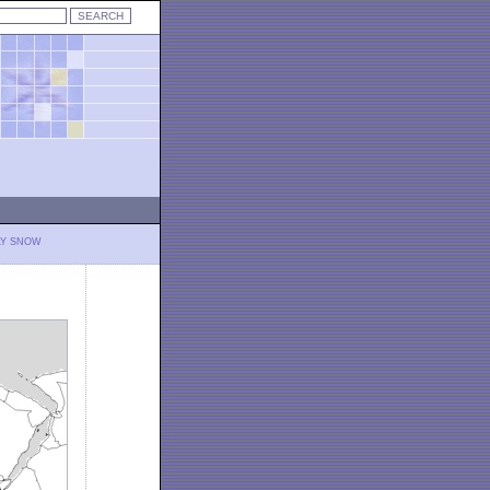
LY SNOW