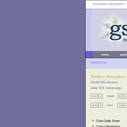
RUTGERS UNIVERSITY
:
home
publ
NAVIGATION
Northern Hemisphere
89x89 IMS-Derived
Daily SCE Climatology
Chart Daily Snow
Chart Climatology