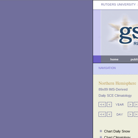
RUTGERS UNIVERSITY
:
home
publ
NAVIGATION
Northern Hemisphere
89x89 IMS-Derived
Daily SCE Climatology
Chart Daily Snow
Chart Climatology