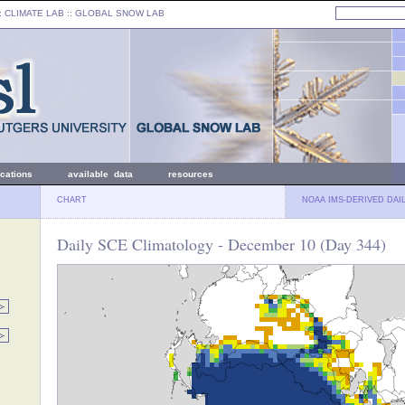
: CLIMATE LAB ::
GLOBAL SNOW LAB
ications
available data
resources
CHART
NOAA IMS-DERIVED DAI
Daily SCE Climatology - December 10 (Day 344)