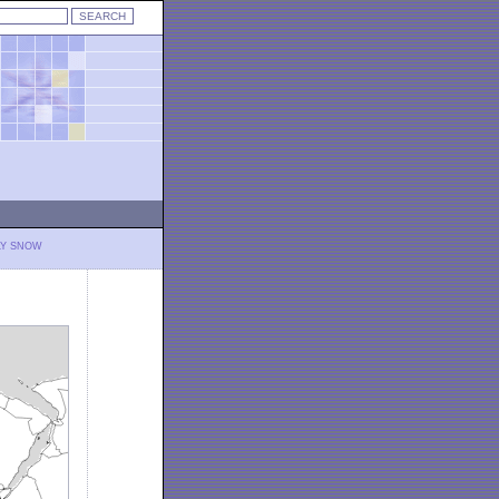
LY SNOW