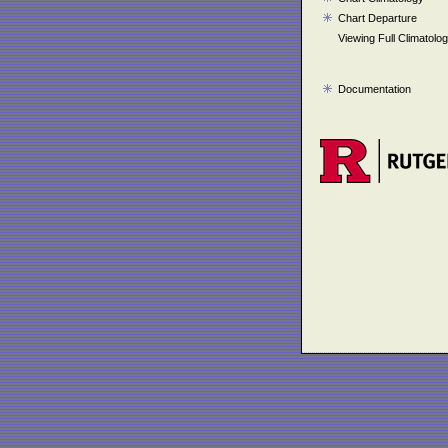
Chart Departure
Viewing Full Climatolo
Documentation