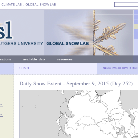
: CLIMATE LAB ::
GLOBAL SNOW LAB
ications
available data
resources
CHART
NOAA IMS-DERIVED DAI
Daily Snow Extent - September 9, 2015 (Day 252)