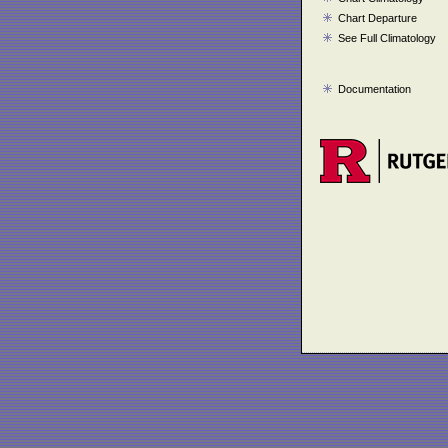
Chart Departure
See Full Climatology
Documentation