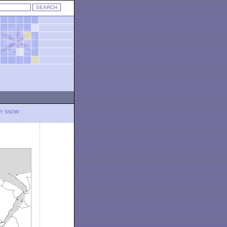
LY SNOW