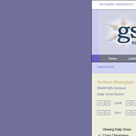
RUTGERS UNIVERSITY
:
home
publ
NAVIGATION
Northern Hemisphere
89x89 IMS-Derived
Daily Snow Extent
Viewing Daily Snow
Chart Climatology