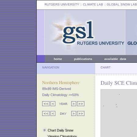
RUTGERS UNIVERSITY
:: CLIMATE LAB ::
GLOBAL SNOW LAB
home
publications
available data
NAVIGATION
CHART
Daily SCE Clim
Northern Hemisphere
89x89 IMS-Derived
Daily Climatology >=50%
Chart Daily Snow
Viewing Climatology