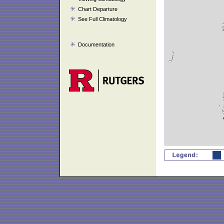
Chart Departure
See Full Climatology
Documentation