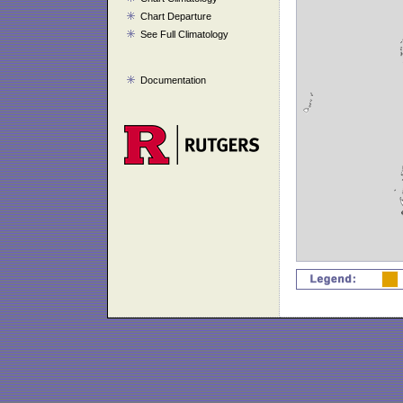
Chart Departure
See Full Climatology
Documentation