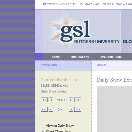
RUTGERS UNIVERSITY
:: CLIMATE LAB ::
GLOBAL SNOW LAB
home
publications
available data
NAVIGATION
CHART
Daily Snow Ext
Northern Hemisphere
89x89 IMS-Derived
Daily Snow Extent
Viewing Daily Snow
Chart Climatology