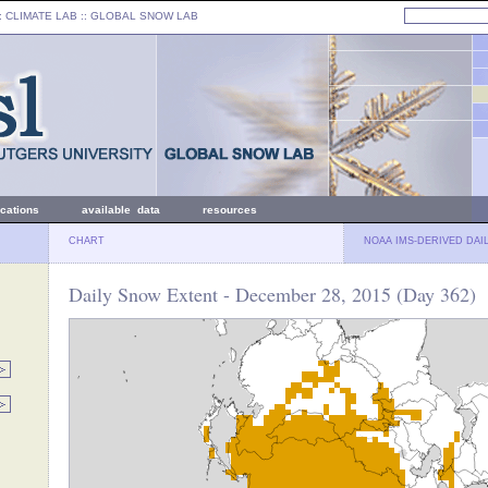
: CLIMATE LAB ::
GLOBAL SNOW LAB
ications
available data
resources
CHART
NOAA IMS-DERIVED DAI
Daily Snow Extent - December 28, 2015 (Day 362)