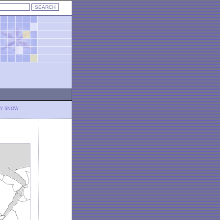
LY SNOW