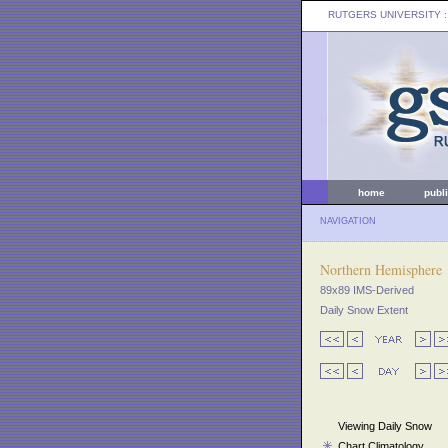
RUTGERS UNIVERSITY
:
home
publ
NAVIGATION
Northern Hemisphere
89x89 IMS-Derived
Daily Snow Extent
Viewing Daily Snow
Chart Climatology