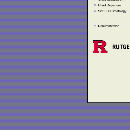
Chart Departure
See Full Climatology
Documentation