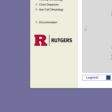
Chart Departure
See Full Climatology
Documentation