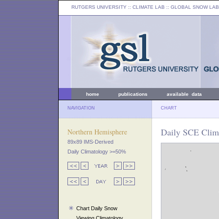
RUTGERS UNIVERSITY
:: CLIMATE LAB ::
GLOBAL SNOW LAB
home
publications
available data
NAVIGATION
CHART
Daily SCE Clim
Northern Hemisphere
89x89 IMS-Derived
Daily Climatology >=50%
Chart Daily Snow
Viewing Climatology