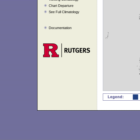
Chart Departure
See Full Climatology
Documentation