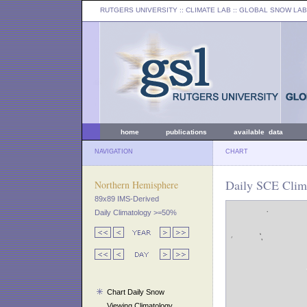
RUTGERS UNIVERSITY
:: CLIMATE LAB ::
GLOBAL SNOW LAB
home
publications
available data
NAVIGATION
CHART
Daily SCE Clima
Northern Hemisphere
89x89 IMS-Derived
Daily Climatology >=50%
Chart Daily Snow
Viewing Climatology