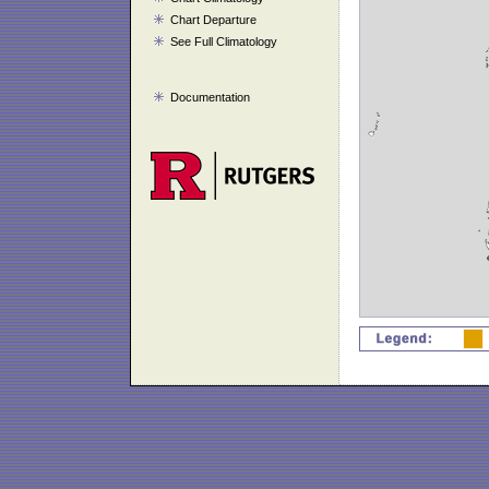
Chart Departure
See Full Climatology
Documentation