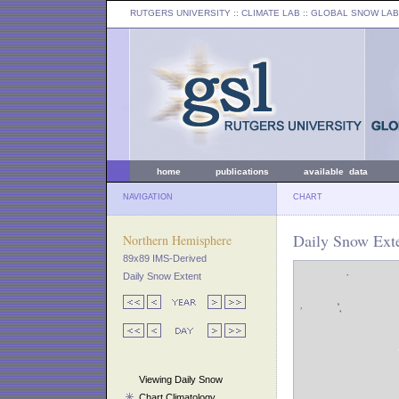
RUTGERS UNIVERSITY
:: CLIMATE LAB ::
GLOBAL SNOW LAB
home
publications
available data
NAVIGATION
CHART
Daily Snow Exte
Northern Hemisphere
89x89 IMS-Derived
Daily Snow Extent
Viewing Daily Snow
Chart Climatology