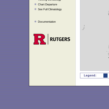
Chart Departure
See Full Climatology
Documentation