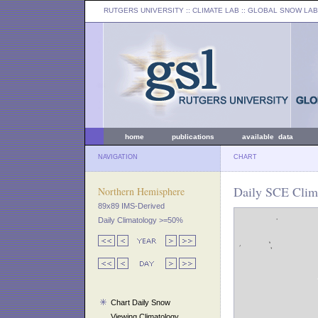
RUTGERS UNIVERSITY
:: CLIMATE LAB ::
GLOBAL SNOW LAB
home
publications
available data
NAVIGATION
CHART
Daily SCE Clima
Northern Hemisphere
89x89 IMS-Derived
Daily Climatology >=50%
Chart Daily Snow
Viewing Climatology