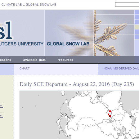
: CLIMATE LAB ::
GLOBAL SNOW LAB
ications
available data
resources
CHART
NOAA IMS-DERIVED DAI
Daily SCE Departure - August 22, 2016 (Day 235)