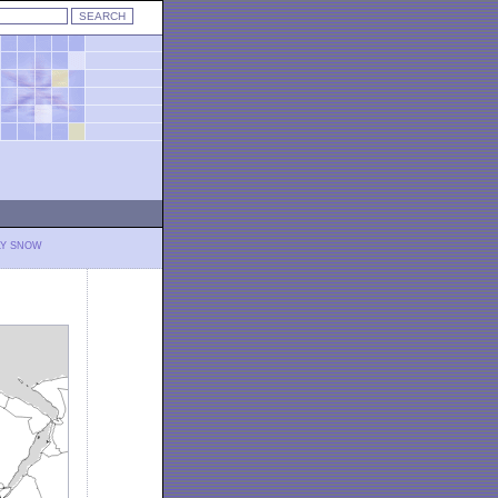
LY SNOW