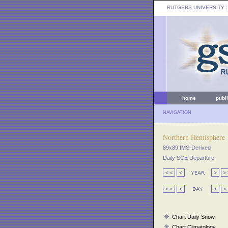
RUTGERS UNIVERSITY
:
home
publ
NAVIGATION
Northern Hemisphere
89x89 IMS-Derived
Daily SCE Departure
Chart Daily Snow
Chart Climatology