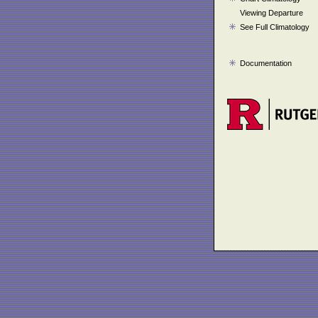
Viewing Departure
See Full Climatology
Documentation