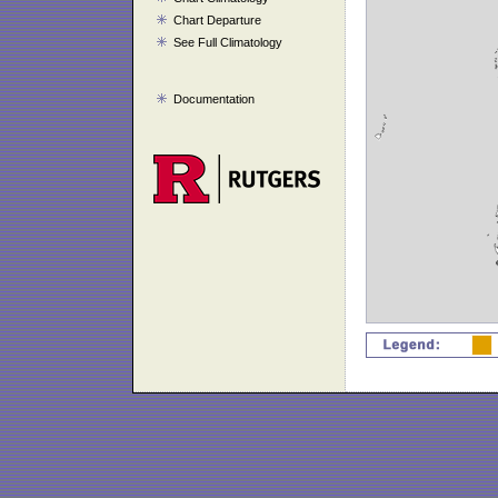
Chart Departure
See Full Climatology
Documentation