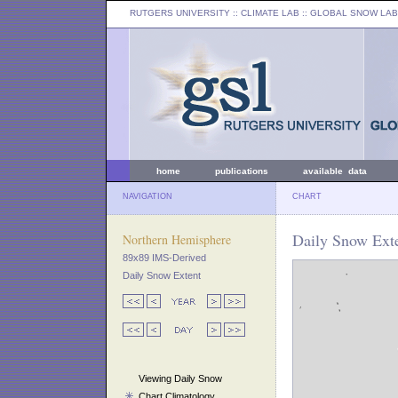
RUTGERS UNIVERSITY
:: CLIMATE LAB ::
GLOBAL SNOW LAB
home
publications
available data
NAVIGATION
CHART
Daily Snow Ext
Northern Hemisphere
89x89 IMS-Derived
Daily Snow Extent
Viewing Daily Snow
Chart Climatology