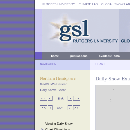
RUTGERS UNIVERSITY
:: CLIMATE LAB ::
GLOBAL SNOW LAB
home
publications
available data
NAVIGATION
CHART
Daily Snow Ext
Northern Hemisphere
89x89 IMS-Derived
Daily Snow Extent
Viewing Daily Snow
Chart Climatology