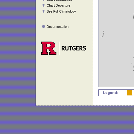
Chart Departure
See Full Climatology
Documentation