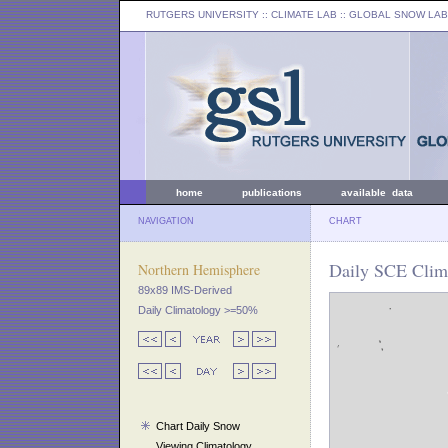
RUTGERS UNIVERSITY
:: CLIMATE LAB ::
GLOBAL SNOW LAB
home
publications
available data
NAVIGATION
CHART
Daily SCE Clim
Northern Hemisphere
89x89 IMS-Derived
Daily Climatology >=50%
Chart Daily Snow
Viewing Climatology