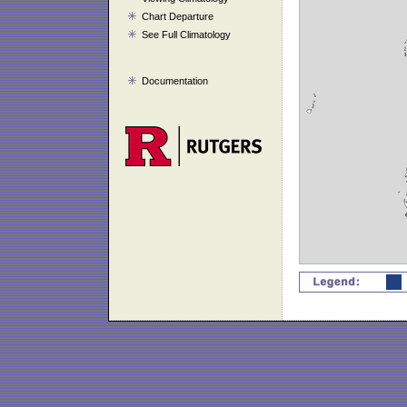
Chart Departure
See Full Climatology
Documentation