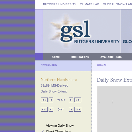
RUTGERS UNIVERSITY
:: CLIMATE LAB ::
GLOBAL SNOW LAB
home
publications
available data
NAVIGATION
CHART
Daily Snow Ext
Northern Hemisphere
89x89 IMS-Derived
Daily Snow Extent
Viewing Daily Snow
Chart Climatology