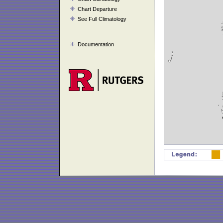
Chart Departure
See Full Climatology
Documentation