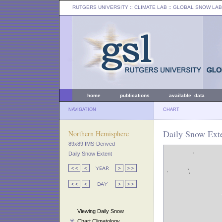
RUTGERS UNIVERSITY
:: CLIMATE LAB ::
GLOBAL SNOW LAB
home
publications
available data
NAVIGATION
CHART
Daily Snow Ext
Northern Hemisphere
89x89 IMS-Derived
Daily Snow Extent
Viewing Daily Snow
Chart Climatology