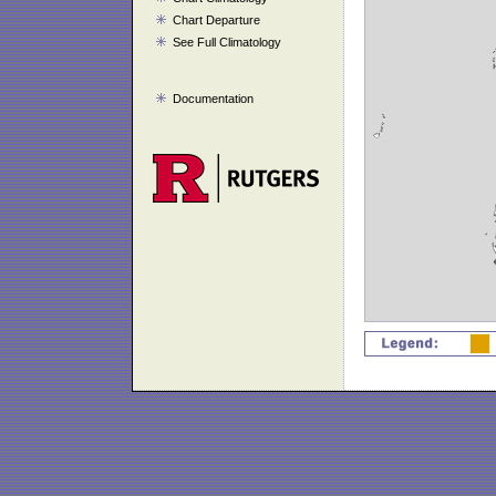
Chart Departure
See Full Climatology
Documentation