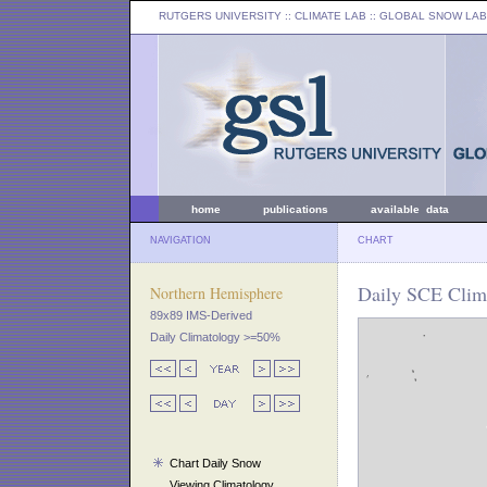
RUTGERS UNIVERSITY
:: CLIMATE LAB ::
GLOBAL SNOW LAB
home
publications
available data
NAVIGATION
CHART
Daily SCE Clim
Northern Hemisphere
89x89 IMS-Derived
Daily Climatology >=50%
Chart Daily Snow
Viewing Climatology