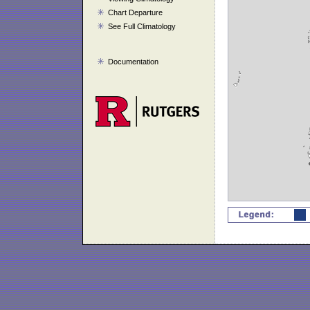
Chart Departure
See Full Climatology
Documentation