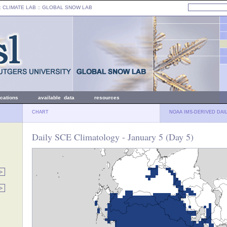
: CLIMATE LAB ::
GLOBAL SNOW LAB
ications
available data
resources
CHART
NOAA IMS-DERIVED DAI
Daily SCE Climatology - January 5 (Day 5)