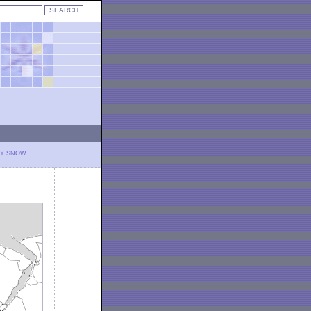
LY SNOW