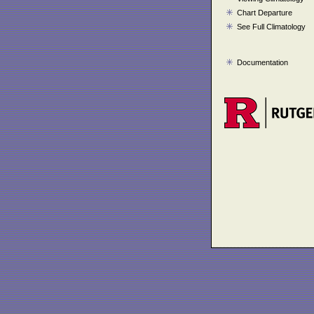
Chart Departure
See Full Climatology
Documentation