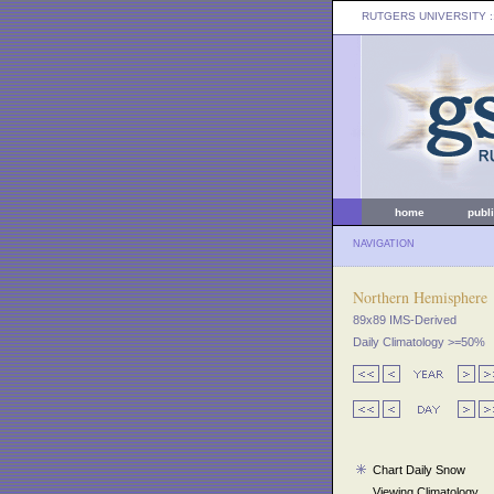
RUTGERS UNIVERSITY
:
home
publ
NAVIGATION
Northern Hemisphere
89x89 IMS-Derived
Daily Climatology >=50%
Chart Daily Snow
Viewing Climatology