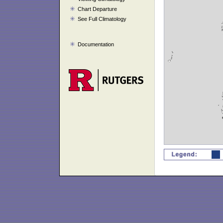
Chart Departure
See Full Climatology
Documentation