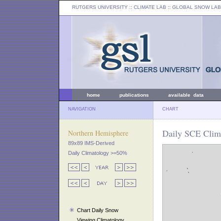
RUTGERS UNIVERSITY
:: CLIMATE LAB ::
GLOBAL SNOW LAB
home
publications
available data
NAVIGATION
CHART
Daily SCE Clima
Northern Hemisphere
89x89 IMS-Derived
Daily Climatology >=50%
Chart Daily Snow
Viewing Climatology